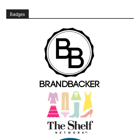
Badges