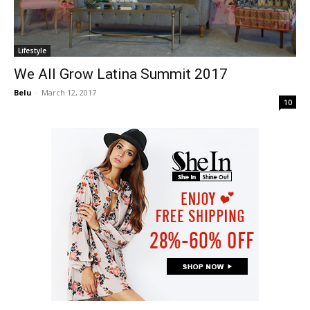
Lifestyle
We All Grow Latina Summit 2017
Belu
-
March 12, 2017
10