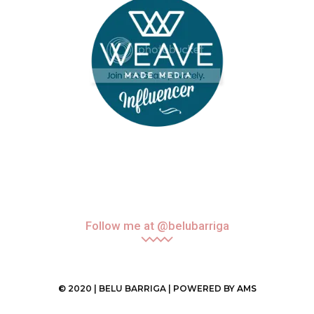
Follow me at @belubarriga
© 2020 | BELU BARRIGA | POWERED BY
AMS