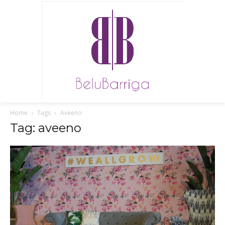
Home
Tags
Aveeno
Tag: aveeno