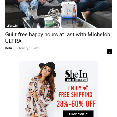
Lifestyle
Guilt free happy hours at last with Michelob
ULTRA
Belu
-
February 13, 2018
0