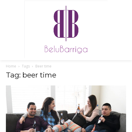
Home
Tags
Beer time
Tag: beer time