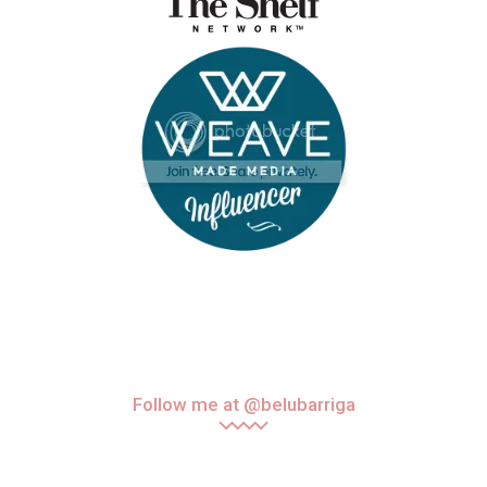
Follow me at @belubarriga