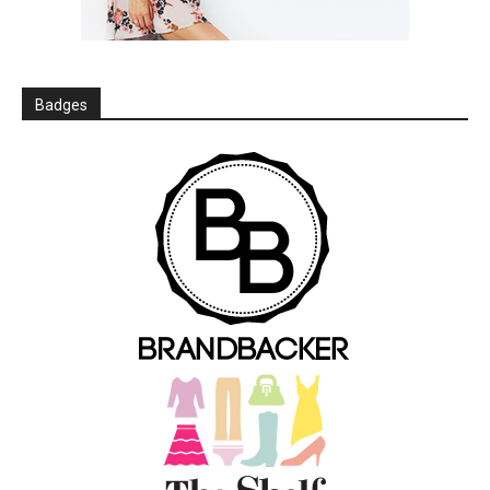
Badges