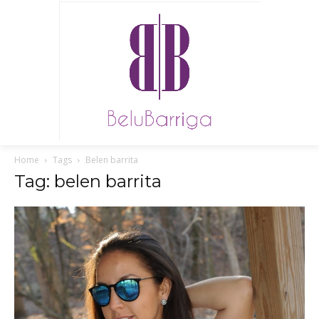
Home
Tags
Belen barrita
Tag: belen barrita