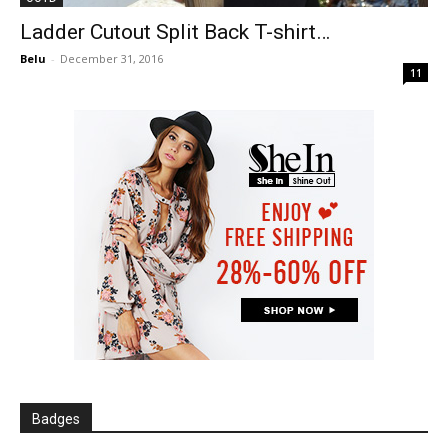
Ladder Cutout Split Back T-shirt…
Belu
-
December 31, 2016
11
Badges