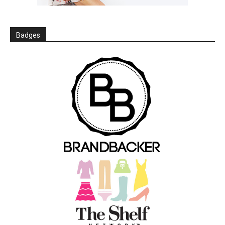
Badges