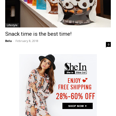
Lifestyle
Snack time is the best time!
Belu
-
February 8, 2018
0