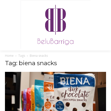
Home
Tags
Biena snacks
Tag: biena snacks