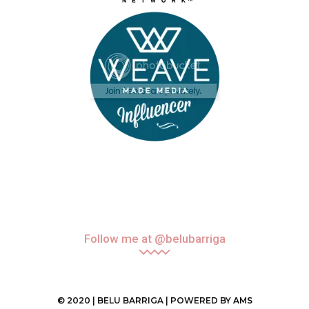
Follow me at @belubarriga
© 2020 | BELU BARRIGA | POWERED BY
AMS