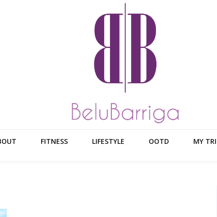
BOUT
FITNESS
LIFESTYLE
OOTD
MY TRI