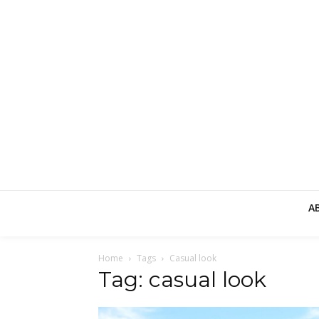
A
Home
Tags
Casual look
Tag: casual look