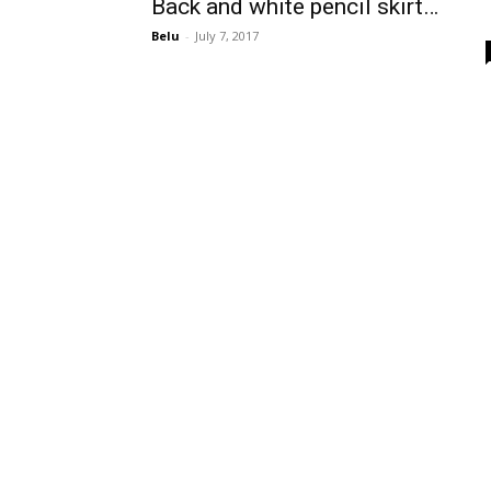
Back and white pencil skirt…
Belu
-
July 7, 2017