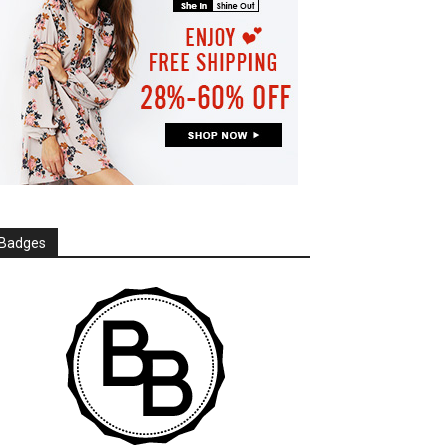
Badges