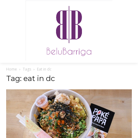
Home
Tags
Eat in dc
Tag: eat in dc