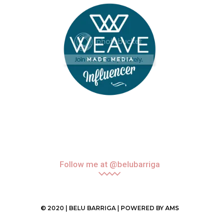
Follow me at @belubarriga
© 2020 | BELU BARRIGA | POWERED BY
AMS