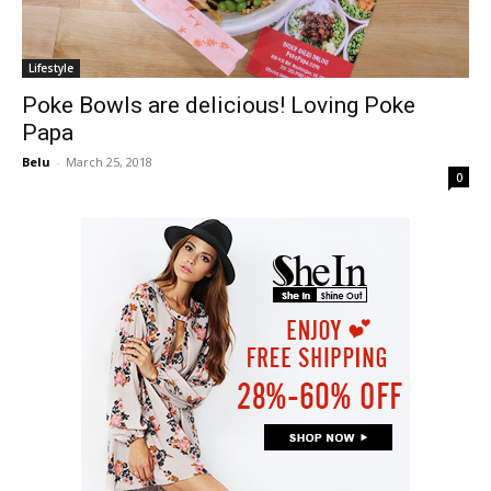
Lifestyle
Poke Bowls are delicious! Loving Poke
Papa
Belu
-
March 25, 2018
0