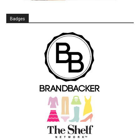
Badges