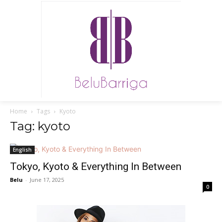
Home
Tags
Kyoto
Tag: kyoto
English
Tokyo, Kyoto & Everything In Between
Belu
-
June 17, 2025
0