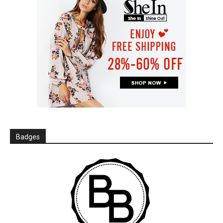
Badges