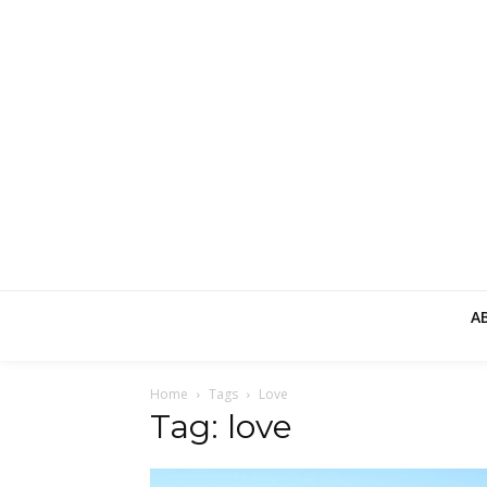
A
Home
Tags
Love
Tag: love