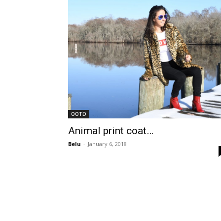
OOTD
Animal print coat…
Belu
-
January 6, 2018