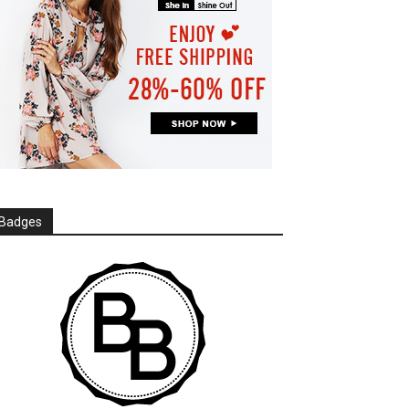
Badges