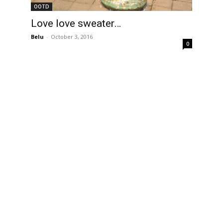
OOTD
Love love sweater…
Belu
-
October 3, 2016
0