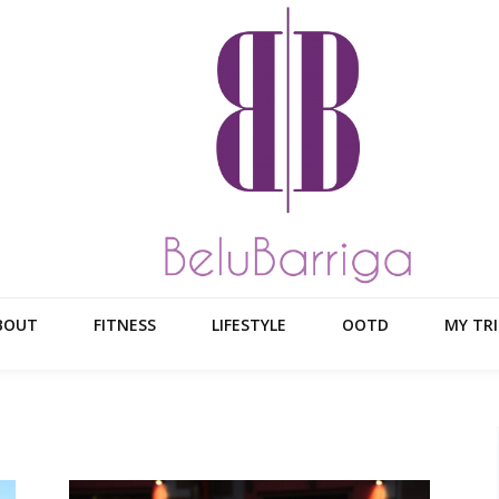
BOUT
FITNESS
LIFESTYLE
OOTD
MY TRI