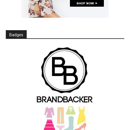
Badges