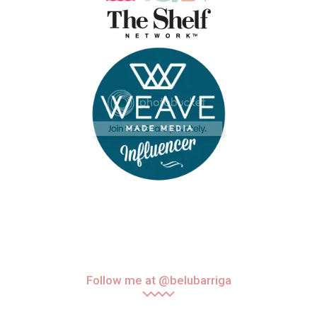
Follow me at @belubarriga