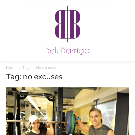
Home
Tags
No excuses
Tag: no excuses