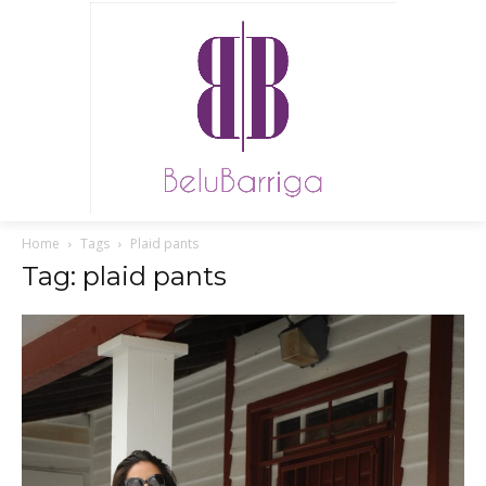
Home
Tags
Plaid pants
Tag: plaid pants