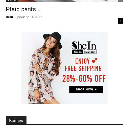
Plaid pants…
Belu
-
January 31, 2017
1
Badges