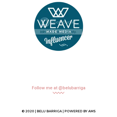
Follow me at @belubarriga
© 2020 | BELU BARRIGA | POWERED BY
AMS