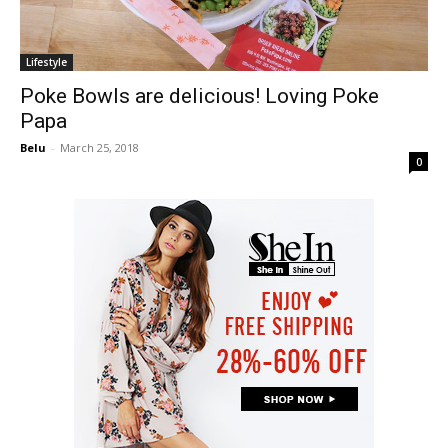
Lifestyle
Poke Bowls are delicious! Loving Poke
Papa
Belu
-
March 25, 2018
0