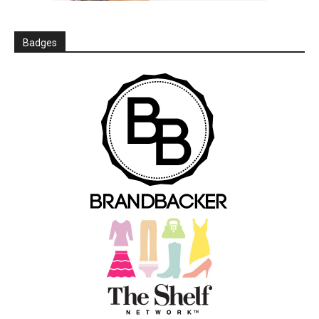
Badges