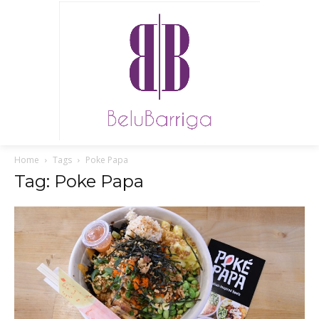
Home
Tags
Poke Papa
Tag: Poke Papa