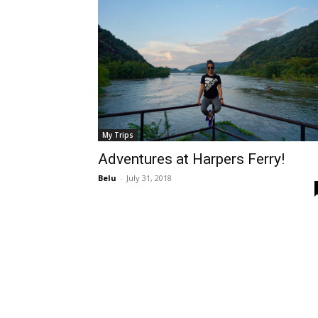
My Trips
Adventures at Harpers Ferry!
Belu
-
July 31, 2018