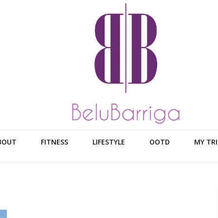
BOUT
FITNESS
LIFESTYLE
OOTD
MY TRI