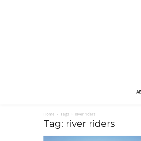
A
Home
Tags
River riders
Tag: river riders