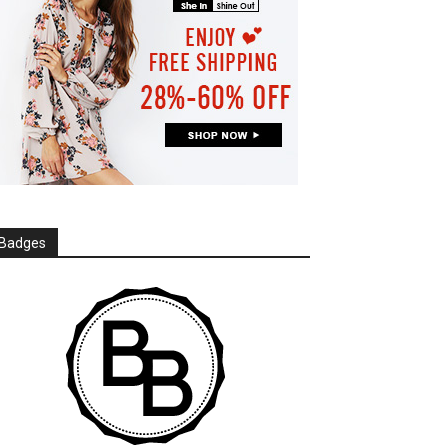
Badges