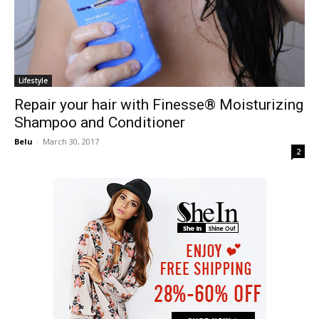
Lifestyle
Repair your hair with Finesse® Moisturizing
Shampoo and Conditioner
Belu
-
March 30, 2017
2