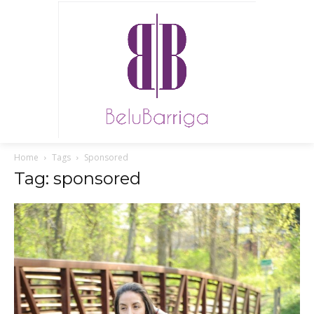
Home
Tags
Sponsored
Tag: sponsored