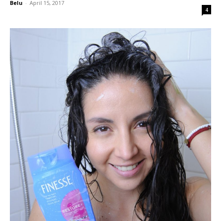
Belu
-
April 15, 2017
4