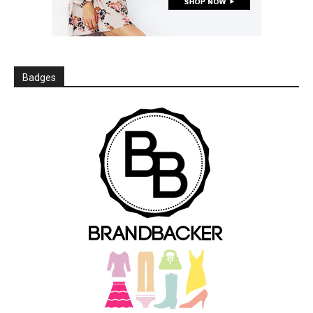
Badges