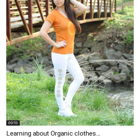
OOTD
Learning about Organic clothes…