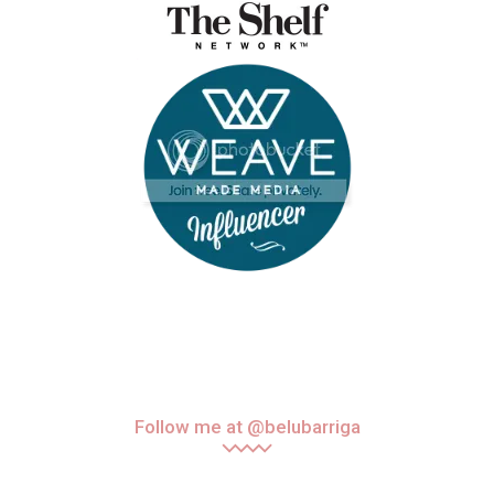
Follow me at @belubarriga