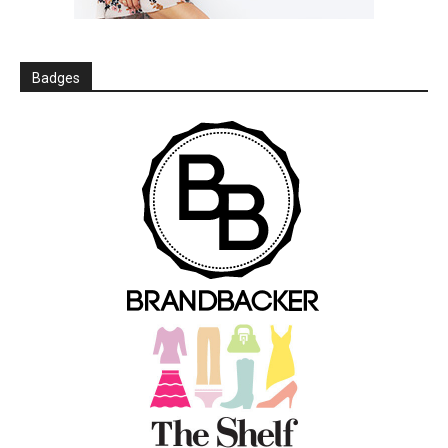
Badges