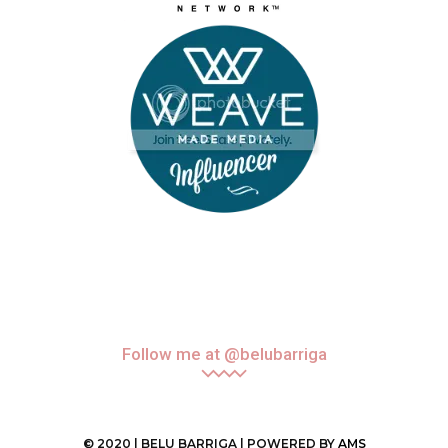
Follow me at @belubarriga
© 2020 | BELU BARRIGA | POWERED BY
AMS