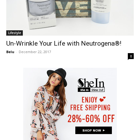
Lifestyle
Un-Wrinkle Your Life with Neutrogena®!
Belu
-
December 22, 2017
0