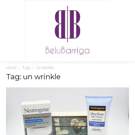
Home
Tags
Un wrinkle
Tag: un wrinkle