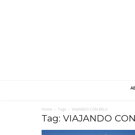
A
Home
Tags
VIAJANDO CON BELU
Tag: VIAJANDO CO