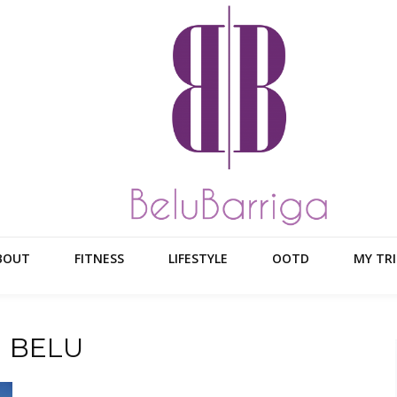
BOUT
FITNESS
LIFESTYLE
OOTD
MY TRI
N BELU