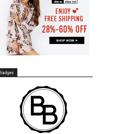
Badges