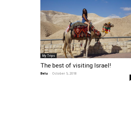
My Trips
The best of visiting Israel!
Belu
-
October 5, 2018