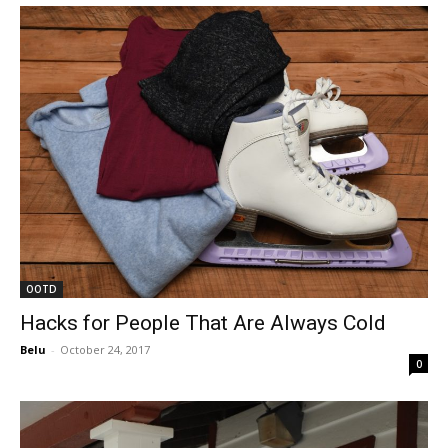
OOTD
Hacks for People That Are Always Cold
Belu
-
October 24, 2017
0