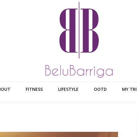
BOUT
FITNESS
LIFESTYLE
OOTD
MY TRI