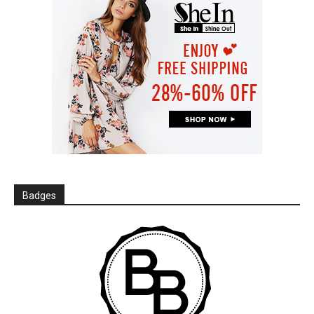
Badges