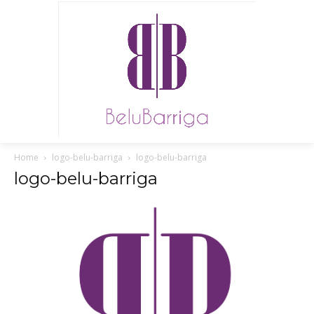
Home
logo-belu-barriga
logo-belu-barriga
logo-belu-barriga