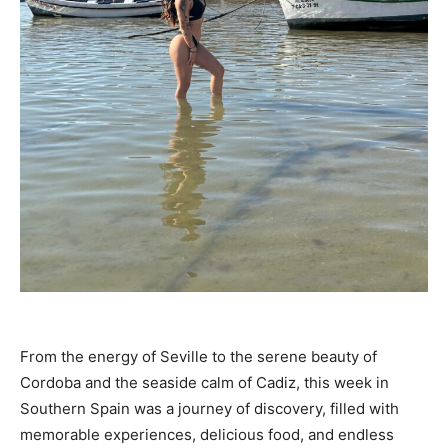
From the energy of Seville to the serene beauty of
Cordoba and the seaside calm of Cadiz, this week in
Southern Spain was a journey of discovery, filled with
memorable experiences, delicious food, and endless