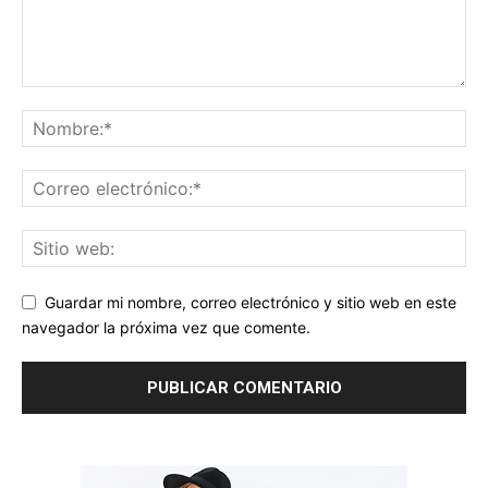
Guardar mi nombre, correo electrónico y sitio web en este
navegador la próxima vez que comente.