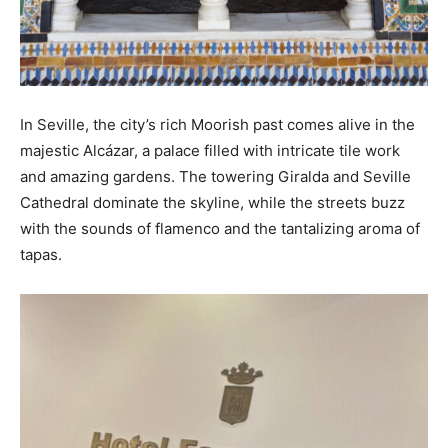
In Seville, the city’s rich Moorish past comes alive in the
majestic Alcázar, a palace filled with intricate tile work
and amazing gardens. The towering Giralda and Seville
Cathedral dominate the skyline, while the streets buzz
with the sounds of flamenco and the tantalizing aroma of
tapas.