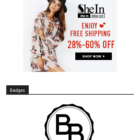
Badges