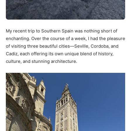
My recent trip to Southern Spain was nothing short of
enchanting. Over the course of a week, I had the pleasure
of visiting three beautiful cities—Seville, Cordoba, and
Cadiz, each offering its own unique blend of history,
culture, and stunning architecture.