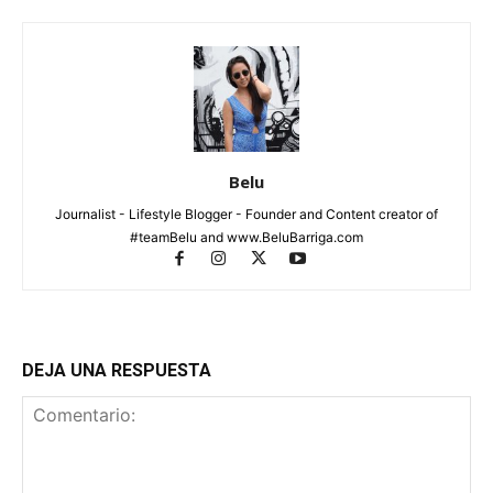
Belu
Journalist - Lifestyle Blogger - Founder and Content creator of
#teamBelu and www.BeluBarriga.com
DEJA UNA RESPUESTA