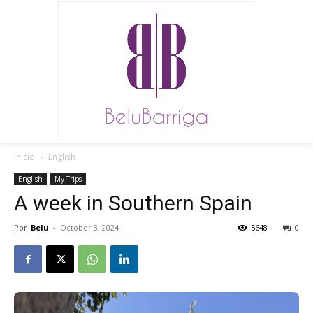
Inicio
English
English
My Trips
A week in Southern Spain
Por
Belu
-
October 3, 2024
5648
0