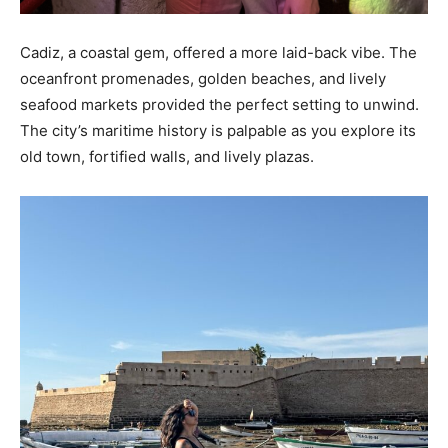
Cadiz, a coastal gem, offered a more laid-back vibe. The
oceanfront promenades, golden beaches, and lively
seafood markets provided the perfect setting to unwind.
The city’s maritime history is palpable as you explore its
old town, fortified walls, and lively plazas.