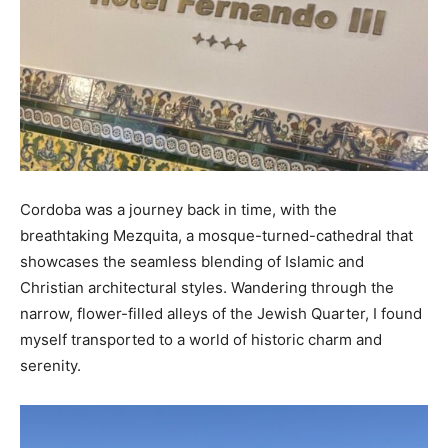
Cordoba was a journey back in time, with the
breathtaking Mezquita, a mosque-turned-cathedral that
showcases the seamless blending of Islamic and
Christian architectural styles. Wandering through the
narrow, flower-filled alleys of the Jewish Quarter, I found
myself transported to a world of historic charm and
serenity.