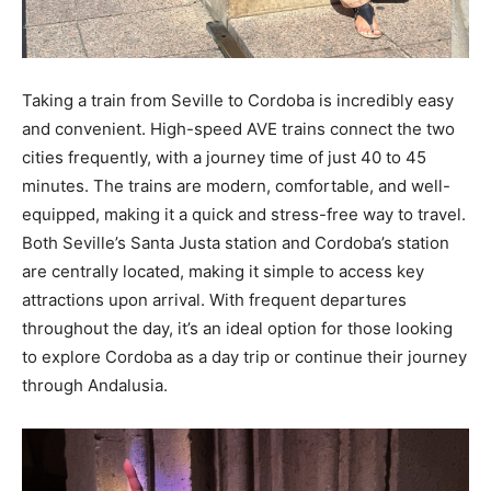
Taking a train from Seville to Cordoba is incredibly easy
and convenient. High-speed AVE trains connect the two
cities frequently, with a journey time of just 40 to 45
minutes. The trains are modern, comfortable, and well-
equipped, making it a quick and stress-free way to travel.
Both Seville’s Santa Justa station and Cordoba’s station
are centrally located, making it simple to access key
attractions upon arrival. With frequent departures
throughout the day, it’s an ideal option for those looking
to explore Cordoba as a day trip or continue their journey
through Andalusia.