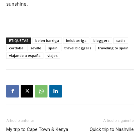
sunshine.
ETIQUETAS
belen barriga
belubarriga
bloggers
cadiz
cordoba
seville
spain
travel bloggers
traveling to spain
viajando a españa
viajes
Artículo anterior
Artículo siguiente
My trip to Cape Town & Kenya
Quick trip to Nashville