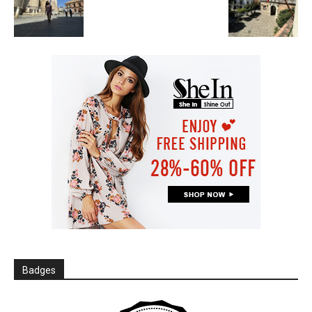
Badges