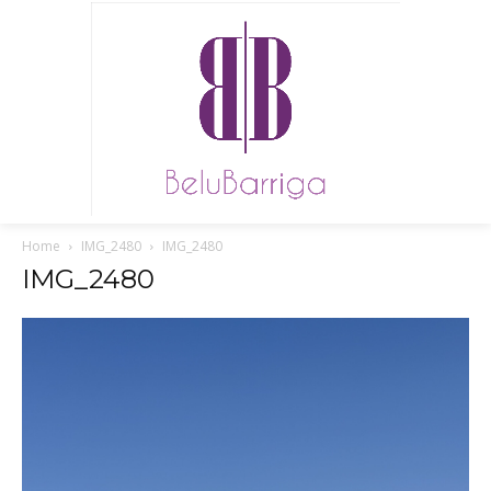
Home
IMG_2480
IMG_2480
IMG_2480