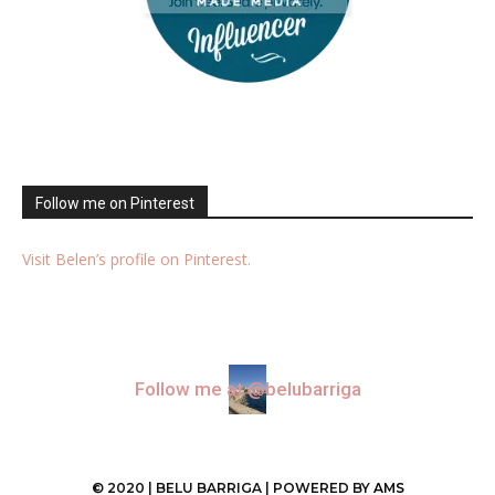
Follow me on Pinterest
Visit Belen’s profile on Pinterest.
Follow me at @belubarriga
© 2020 | BELU BARRIGA | POWERED BY
AMS