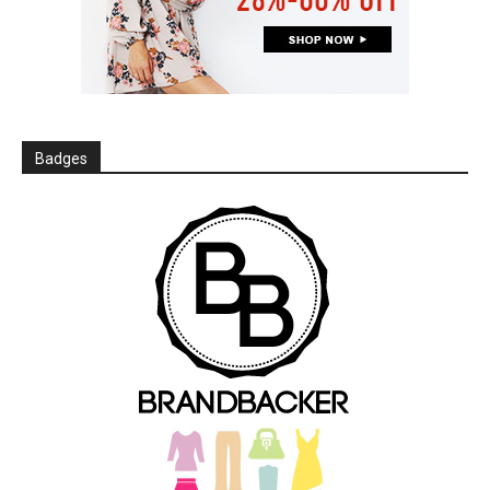
Badges