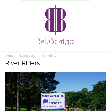
Home
River RIders
River RIders
River RIders