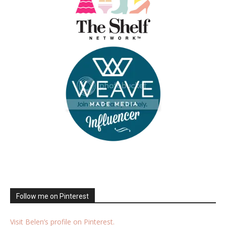
Follow me on Pinterest
Visit Belen’s profile on Pinterest.