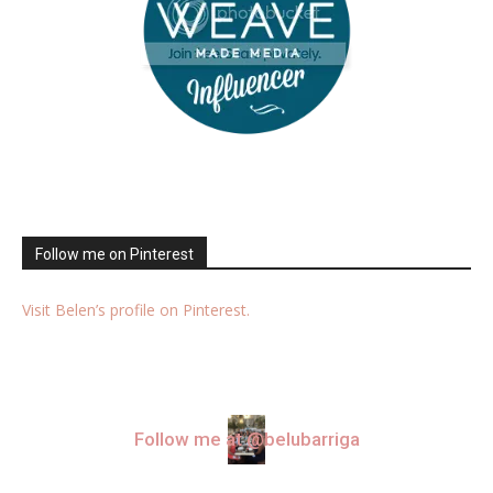
Follow me on Pinterest
Visit Belen’s profile on Pinterest.
Follow me at @belubarriga