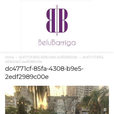
Home
dc4771cf-85fa-4308-b9e5-2edf2989c00e
dc4771cf-85fa-
4308-b9e5-2edf2989c00e
dc4771cf-85fa-4308-b9e5-
2edf2989c00e