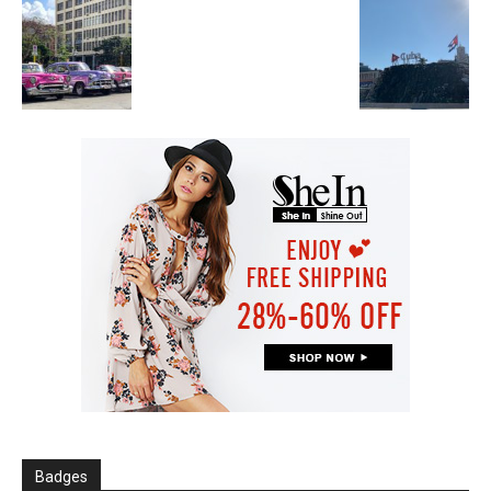
Badges