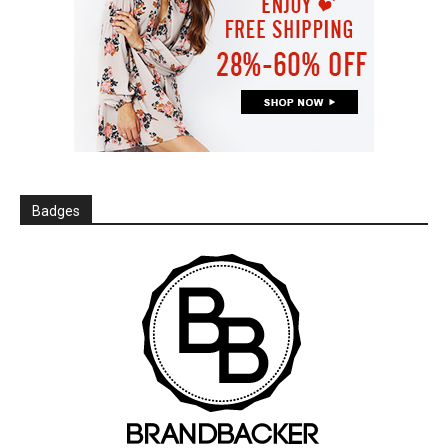
Badges