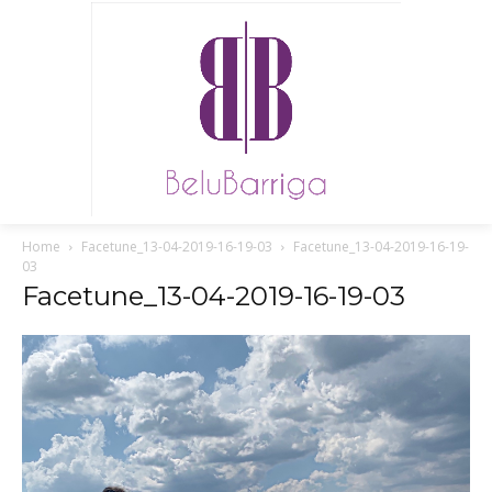
Home
Facetune_13-04-2019-16-19-03
Facetune_13-04-2019-16-19-
03
Facetune_13-04-2019-16-19-03