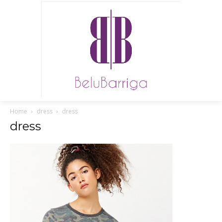
Home
dress
dress
dress