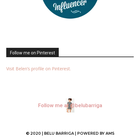
Follow me on Pinterest
Visit Belen’s profile on Pinterest.
Follow me at @belubarriga
© 2020 | BELU BARRIGA | POWERED BY
AMS