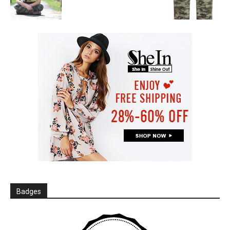
Badges