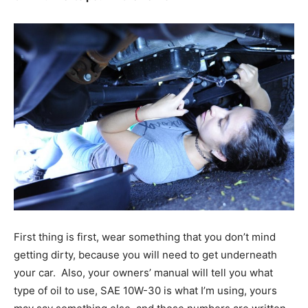
First thing is first, wear something that you don’t mind
getting dirty, because you will need to get underneath
your car. Also, your owners’ manual will tell you what
type of oil to use, SAE 10W-30 is what I’m using, yours