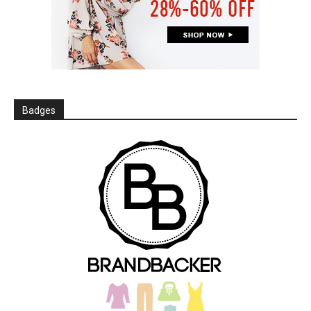
Badges