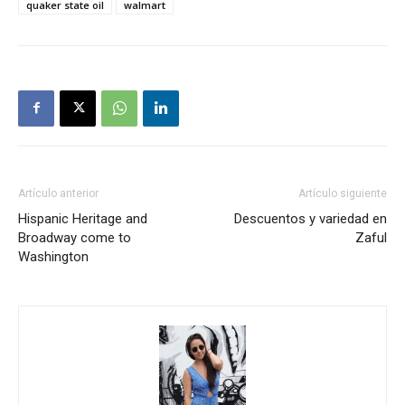
quaker state oil
walmart
Artículo anterior
Artículo siguiente
Hispanic Heritage and
Descuentos y variedad en
Broadway come to
Zaful
Washington