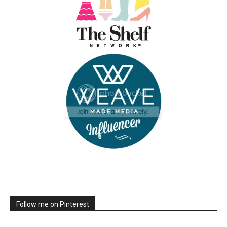
Follow me on Pinterest