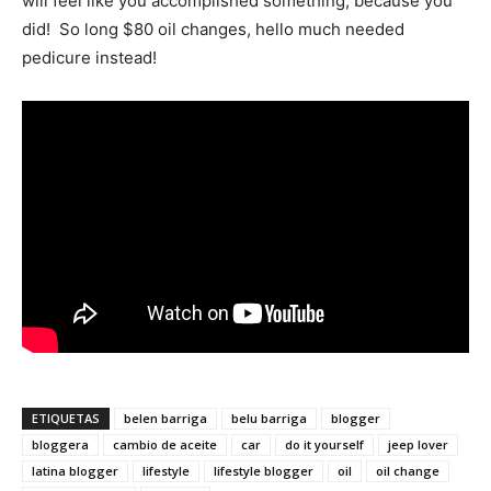
will feel like you accomplished something, because you
did! So long $80 oil changes, hello much needed
pedicure instead!
ETIQUETAS
belen barriga
belu barriga
blogger
bloggera
cambio de aceite
car
do it yourself
jeep lover
latina blogger
lifestyle
lifestyle blogger
oil
oil change