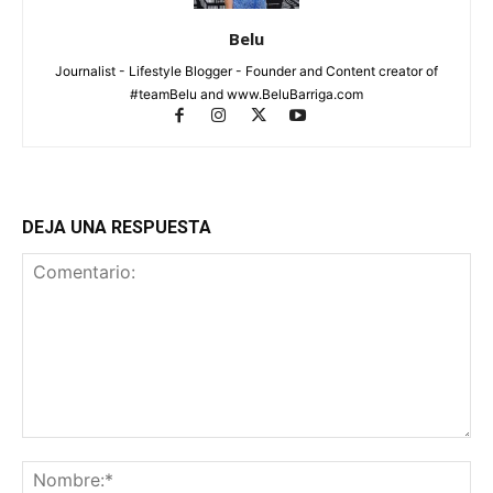
Belu
Journalist - Lifestyle Blogger - Founder and Content creator of
#teamBelu and www.BeluBarriga.com
DEJA UNA RESPUESTA