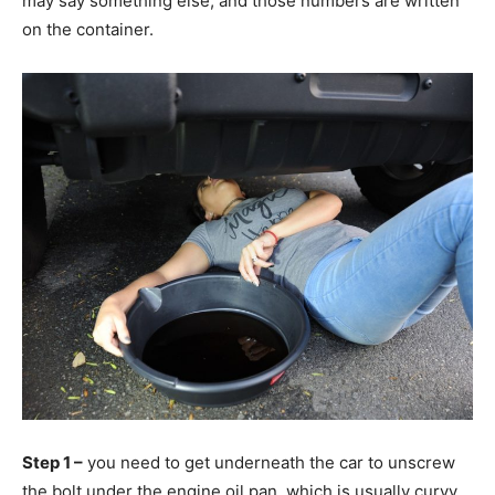
may say something else, and those numbers are written
on the container.
Step 1 –
you need to get underneath the car to unscrew
the bolt under the engine oil pan, which is usually curvy