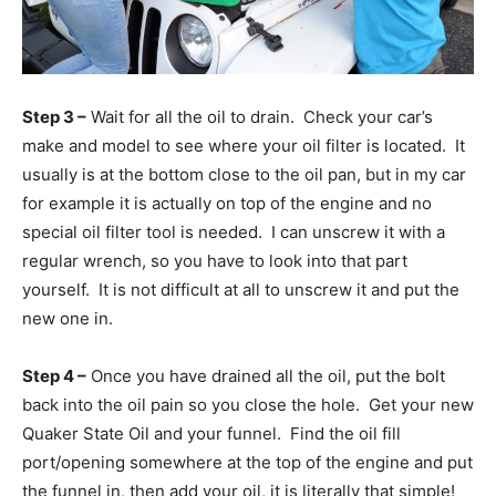
Step 3 –
Wait for all the oil to drain. Check your car’s
make and model to see where your oil filter is located. It
usually is at the bottom close to the oil pan, but in my car
for example it is actually on top of the engine and no
special oil filter tool is needed. I can unscrew it with a
regular wrench, so you have to look into that part
yourself. It is not difficult at all to unscrew it and put the
new one in.
Step 4 –
Once you have drained all the oil, put the bolt
back into the oil pain so you close the hole. Get your new
Quaker State Oil and your funnel. Find the oil fill
port/opening somewhere at the top of the engine and put
the funnel in, then add your oil, it is literally that simple!