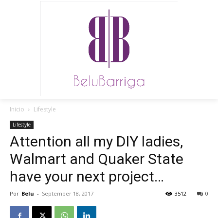
Inicio
Lifestyle
Lifestyle
Attention all my DIY ladies,
Walmart and Quaker State
have your next project…
Por
Belu
-
September 18, 2017
3512
0