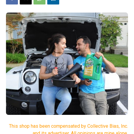
This shop has been compensated by Collective Bias, Inc.
and its advertiser. All opinions are mine alone.