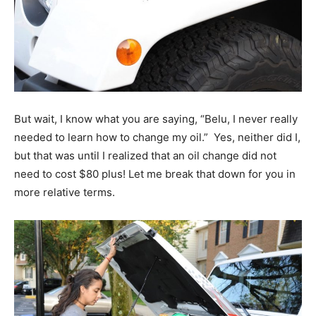
But wait, I know what you are saying, “Belu, I never really
needed to learn how to change my oil.” Yes, neither did I,
but that was until I realized that an oil change did not
need to cost $80 plus! Let me break that down for you in
more relative terms.