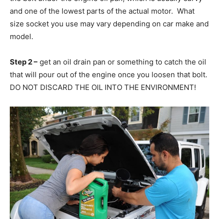
and one of the lowest parts of the actual motor. What
size socket you use may vary depending on car make and
model.
Step 2 –
get an oil drain pan or something to catch the oil
that will pour out of the engine once you loosen that bolt.
DO NOT DISCARD THE OIL INTO THE ENVIRONMENT!