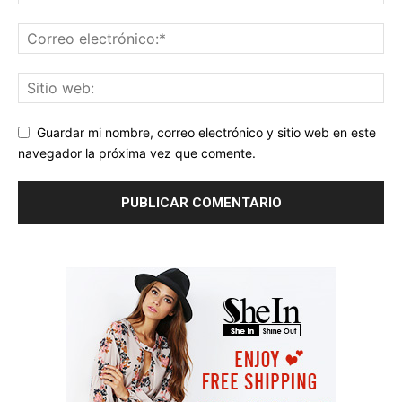
Guardar mi nombre, correo electrónico y sitio web en este
navegador la próxima vez que comente.