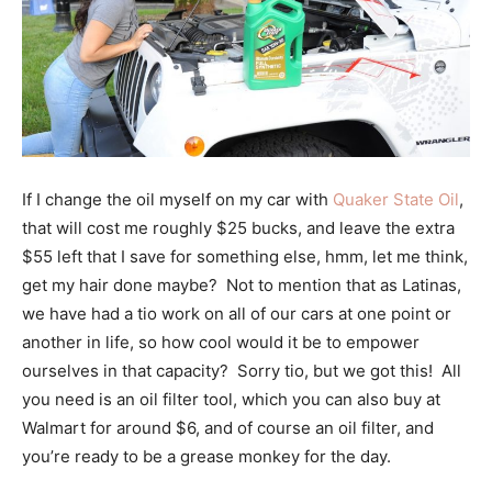
If I change the oil myself on my car with
Quaker State Oil
,
that will cost me roughly $25 bucks, and leave the extra
$55 left that I save for something else, hmm, let me think,
get my hair done maybe? Not to mention that as Latinas,
we have had a tio work on all of our cars at one point or
another in life, so how cool would it be to empower
ourselves in that capacity? Sorry tio, but we got this! All
you need is an oil filter tool, which you can also buy at
Walmart for around $6, and of course an oil filter, and
you’re ready to be a grease monkey for the day.