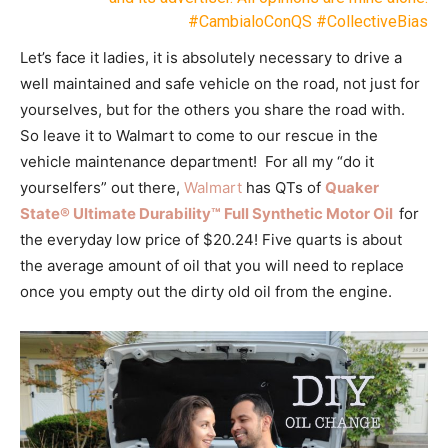
#CambialoConQS #CollectiveBias
Let’s face it ladies, it is absolutely necessary to drive a
well maintained and safe vehicle on the road, not just for
yourselves, but for the others you share the road with.
So leave it to Walmart to come to our rescue in the
vehicle maintenance department! For all my “do it
yourselfers” out there,
Walmart
has QTs of
Quaker
State® Ultimate Durability™ Full Synthetic Motor Oil
for
the everyday low price of $20.24! Five quarts is about
the average amount of oil that you will need to replace
once you empty out the dirty old oil from the engine.