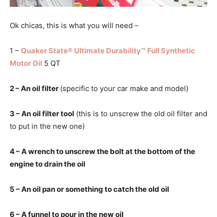
Ok chicas, this is what you will need –
1 –
Quaker State® Ultimate Durability™ Full Synthetic
Motor Oil
5 QT
2 – An oil filter
(specific to your car make and model)
3 – An oil filter tool
(this is to unscrew the old oil filter and
to put in the new one)
4 – A wrench to unscrew the bolt at the bottom of the
engine to drain the oil
5 – An oil pan or something to catch the old oil
6 – A funnel to pour in the new oil