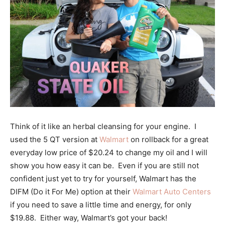
Think of it like an herbal cleansing for your engine. I
used the 5 QT version at
Walmart
on rollback for a great
everyday low price of $20.24 to change my oil and I will
show you how easy it can be. Even if you are still not
confident just yet to try for yourself, Walmart has the
DIFM (Do it For Me) option at their
Walmart Auto Centers
if you need to save a little time and energy, for only
$19.88. Either way, Walmart’s got your back!