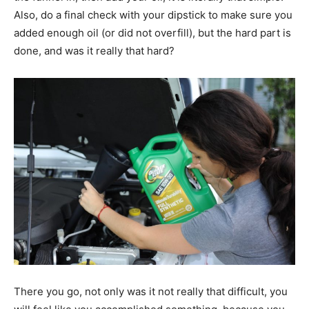
Also, do a final check with your dipstick to make sure you
added enough oil (or did not overfill), but the hard part is
done, and was it really that hard?
There you go, not only was it not really that difficult, you