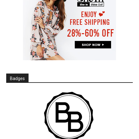
Badges