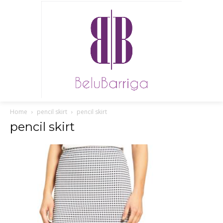
Home
pencil skirt
pencil skirt
pencil skirt