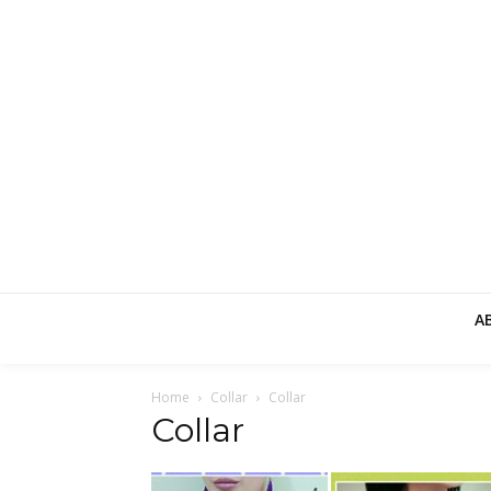
A
Home
Collar
Collar
Collar