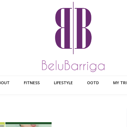
BOUT
FITNESS
LIFESTYLE
OOTD
MY TRI