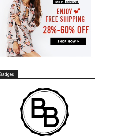
Badges