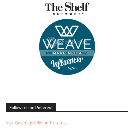
Follow me on Pinterest
Visit Belen’s profile on Pinterest.