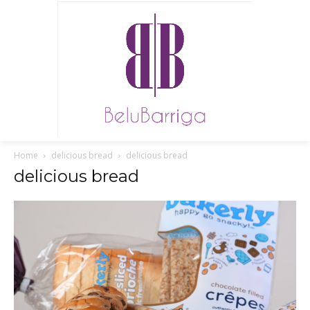
Home
delicious bread
delicious bread
delicious bread