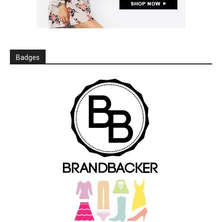
Badges