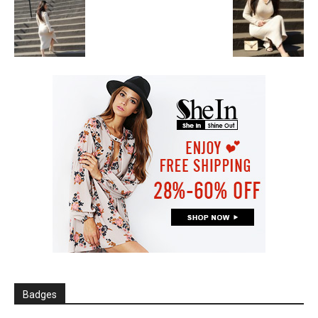
Badges