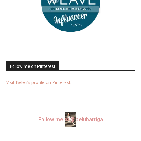
Follow me on Pinterest
Visit Belen’s profile on Pinterest.
Follow me at @belubarriga