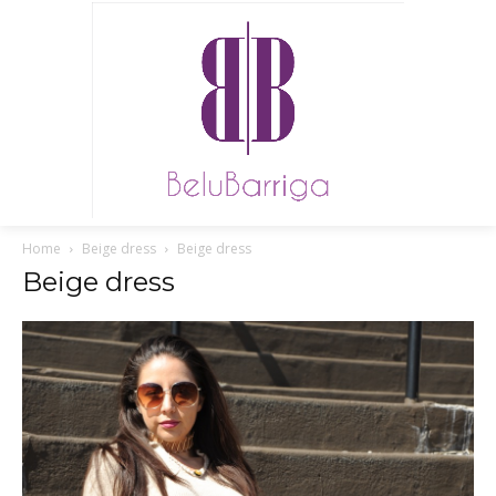
Home
Beige dress
Beige dress
Beige dress