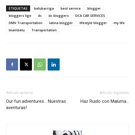
ETIQUETAS
belubarriga
best service
blogger
bloggers lige
dc
dc bloggers
DCA CAR SERVICES
DMV Transportation
latina blogger
lifestyle blogger
my life
teambelu
Transportation
Artículo anterior
Artículo siguiente
Our fun adventures… Nuestras
Haz Ruido con Maluma…
aventuras!