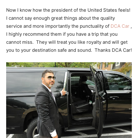
Now I know how the president of the United States feels!
I cannot say enough great things about the quality
service and more importantly the punctuality of
DCA Car
,
I highly recommend them if you have a trip that you
cannot miss. They will treat you like royalty and will get
you to your destination safe and sound. Thanks DCA Car!