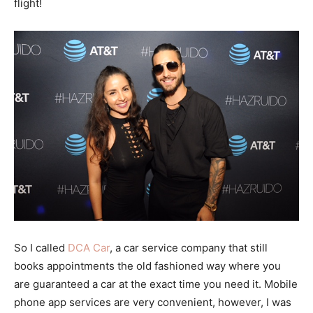
flight!
So I called
DCA Car
, a car service company that still
books appointments the old fashioned way where you
are guaranteed a car at the exact time you need it. Mobile
phone app services are very convenient, however, I was