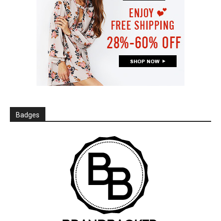
Badges