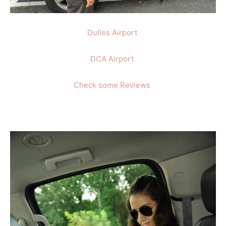
Dulles Airport
DCA Airport
Check some Reviews