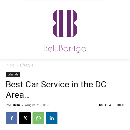
Inicio
Lifestyle
Lifestyle
Best Car Service in the DC
Area…
Por
Belu
-
August 21, 2017
3054
0