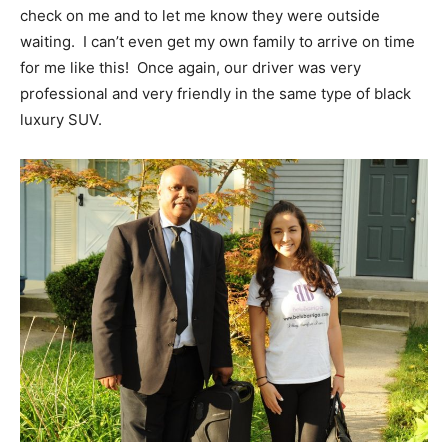
check on me and to let me know they were outside
waiting. I can’t even get my own family to arrive on time
for me like this! Once again, our driver was very
professional and very friendly in the same type of black
luxury SUV.