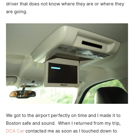
driver that does not know where they are or where they
are going.
We got to the airport perfectly on time and I made it to
Boston safe and sound. When I returned from my trip,
DCA Car
contacted me as soon as I touched down to