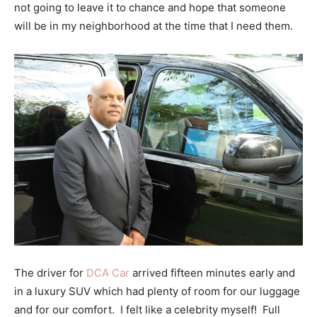
not going to leave it to chance and hope that someone
will be in my neighborhood at the time that I need them.
The driver for
DCA Car
arrived fifteen minutes early and
in a luxury SUV which had plenty of room for our luggage
and for our comfort. I felt like a celebrity myself! Full