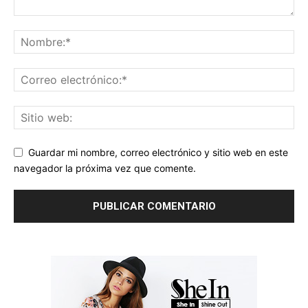
Guardar mi nombre, correo electrónico y sitio web en este
navegador la próxima vez que comente.