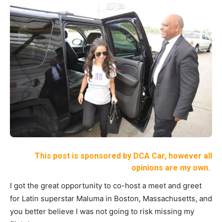
This post is sponsored by DCA Car, however all
opinions are my own.
I got the great opportunity to co-host a meet and greet
for Latin superstar Maluma in Boston, Massachusetts, and
you better believe I was not going to risk missing my