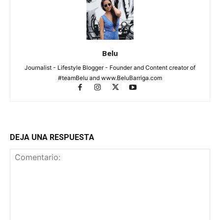
Belu
Journalist - Lifestyle Blogger - Founder and Content creator of
#teamBelu and www.BeluBarriga.com
DEJA UNA RESPUESTA