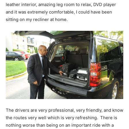
leather interior, amazing leg room to relax, DVD player
and it was extremely comfortable, I could have been
sitting on my recliner at home.
The drivers are very professional, very friendly, and know
the routes very well which is very refreshing. There is
nothing worse than being on an important ride with a