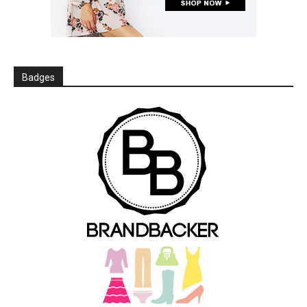
Badges