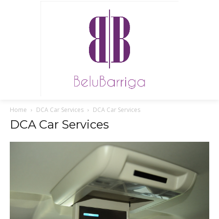
Home
DCA Car Services
DCA Car Services
DCA Car Services