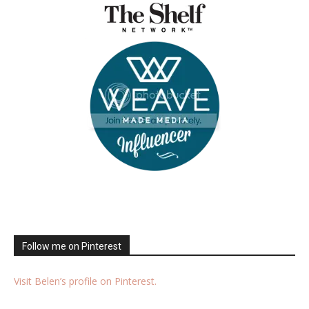
Follow me on Pinterest
Visit Belen’s profile on Pinterest.