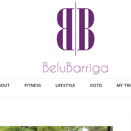
BOUT
FITNESS
LIFESTYLE
OOTD
MY TRI