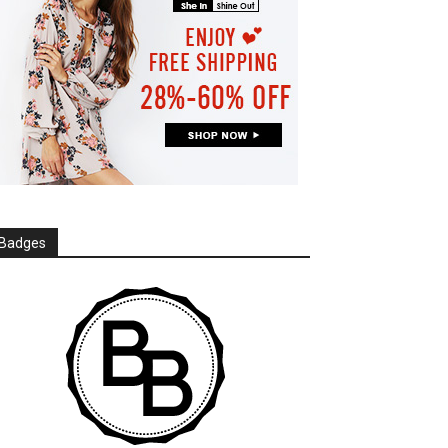
Badges