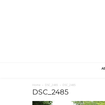
A
Home
DSC_2485
DSC_2485
DSC_2485