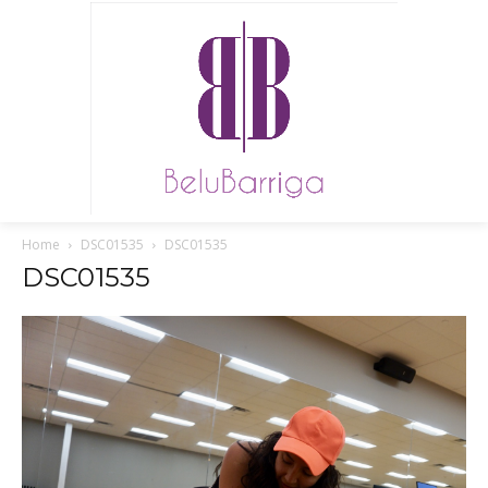
Home
DSC01535
DSC01535
DSC01535