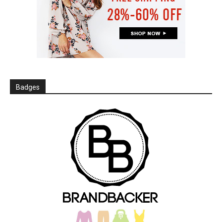
Badges