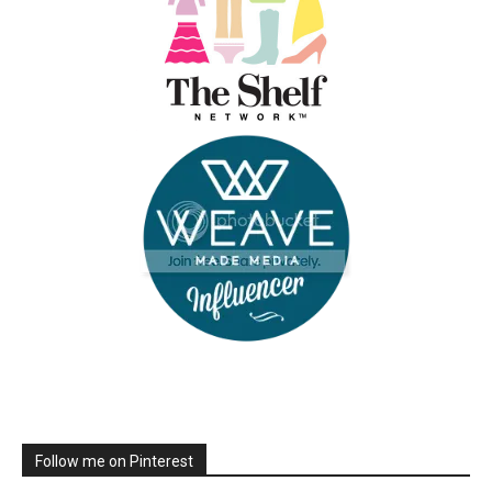
Follow me on Pinterest