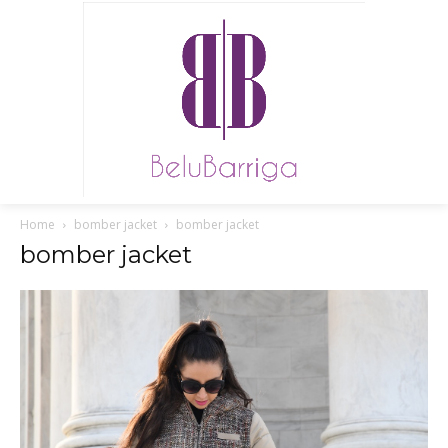
Home
bomber jacket
bomber jacket
bomber jacket