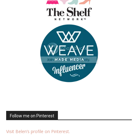
Follow me on Pinterest
Visit Belen’s profile on Pinterest.