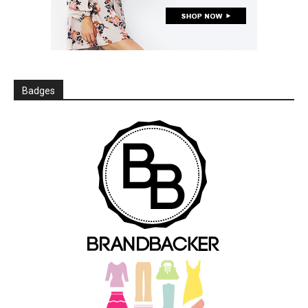
Badges