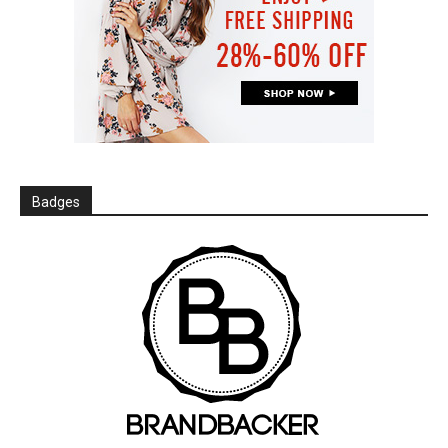
Badges