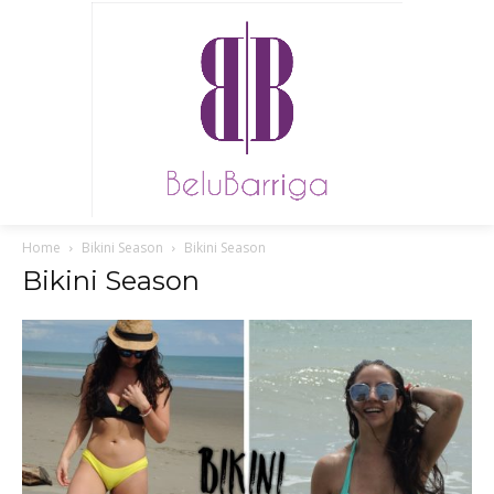
Home
Bikini Season
Bikini Season
Bikini Season