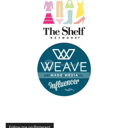
Follow me on Pinterest