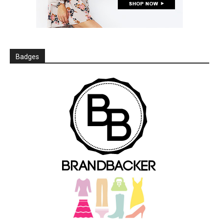
Badges