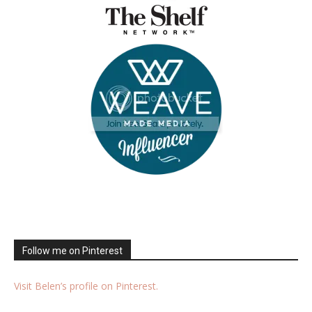
Follow me on Pinterest
Visit Belen’s profile on Pinterest.