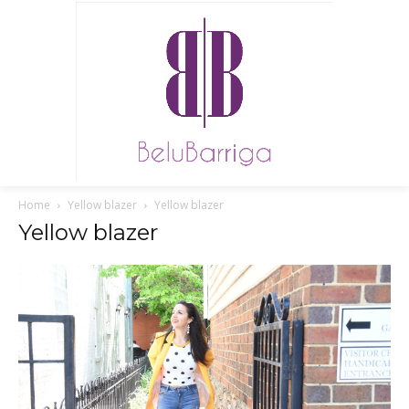
Home
Yellow blazer
Yellow blazer
Yellow blazer