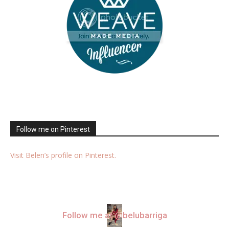
Follow me on Pinterest
Visit Belen’s profile on Pinterest.
Follow me at @belubarriga