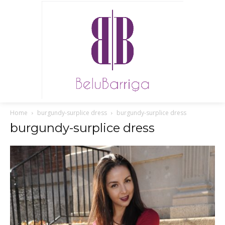
Home
burgundy-surplice dress
burgundy-surplice dress
burgundy-surplice dress