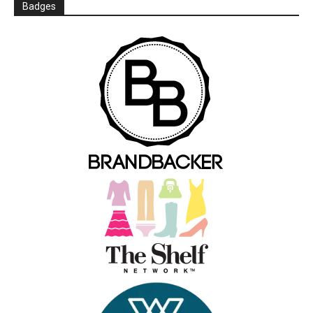
Badges