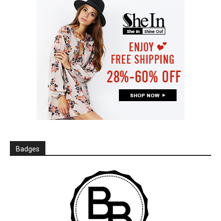
Badges