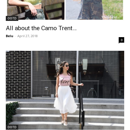
OOTD
All about the Camo Trent…
Belu
-
April 27, 2018
0
OOTD