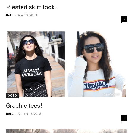
Pleated skirt look…
Belu
-
April 9, 2018
2
OOTD
Graphic tees!
Belu
-
March 13, 2018
0