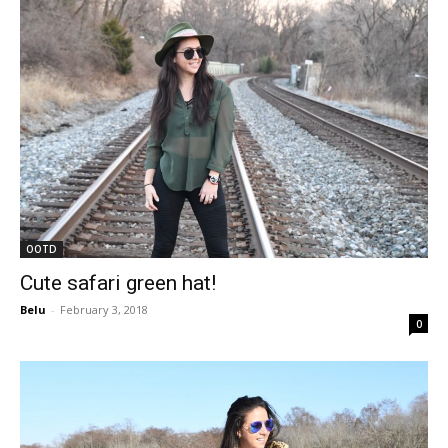
OOTD
Cute safari green hat!
Belu
-
February 3, 2018
0