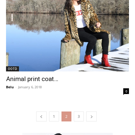
OOTD
Animal print coat…
Belu
-
January 6, 2018
0
1
2
3