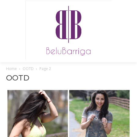
Home
OOTD
Page 2
OOTD