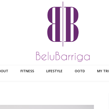
BOUT
FITNESS
LIFESTYLE
OOTD
MY TRI