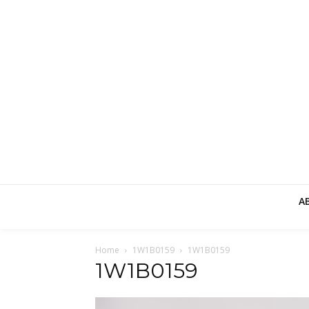
A
Home
1W1B0159
1W1B0159
1W1B0159