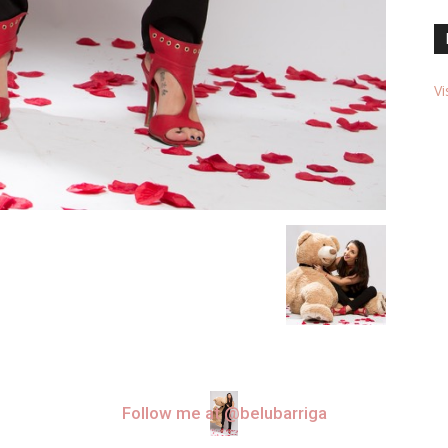
Vi
Follow me at @belubarriga