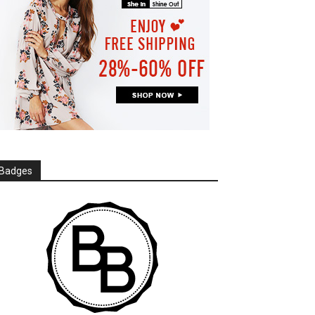
Badges