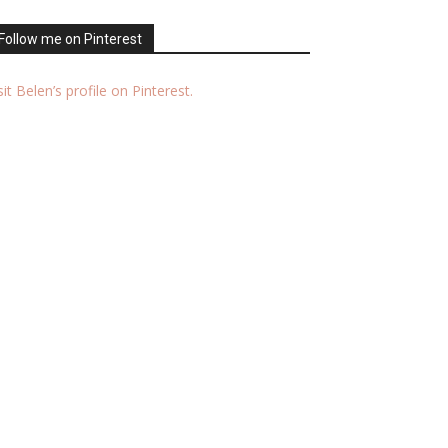
Follow me on Pinterest
sit Belen’s profile on Pinterest.