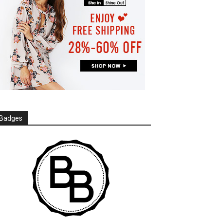
Badges