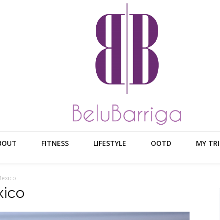
BOUT
FITNESS
LIFESTYLE
OOTD
MY TRI
Mexico
ico