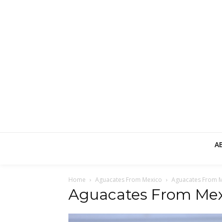
A
Home
Aguacates From Mexico
Aguacates From 
Aguacates From Mex