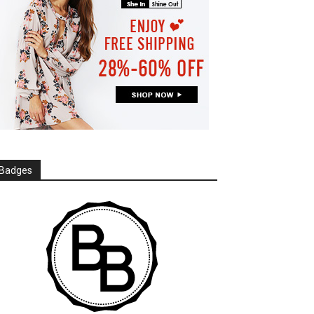
Badges