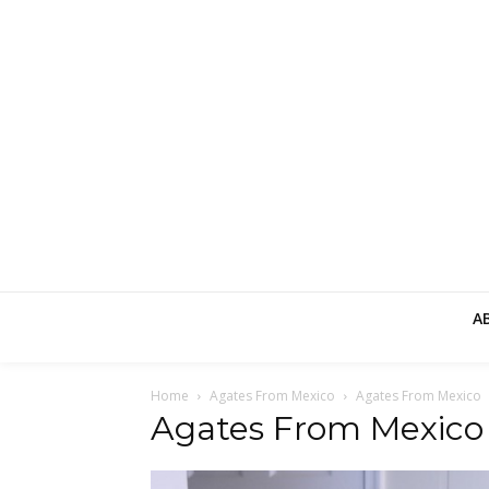
A
Home
Agates From Mexico
Agates From Mexico
Agates From Mexico