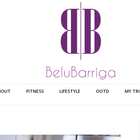
BOUT
FITNESS
LIFESTYLE
OOTD
MY TRI