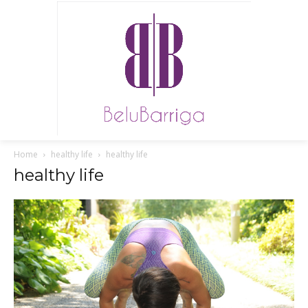
Home
healthy life
healthy life
healthy life