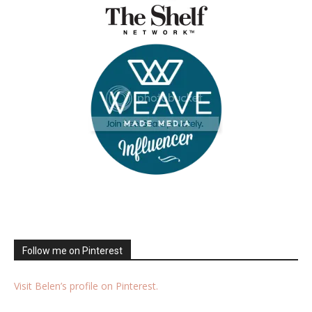
Follow me on Pinterest
Visit Belen’s profile on Pinterest.