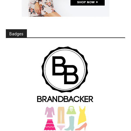
Badges