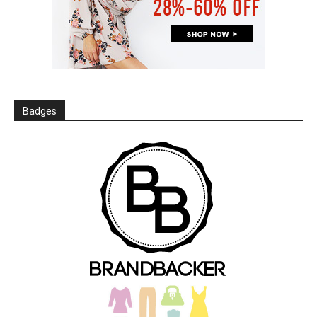
Badges