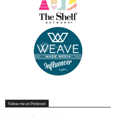
Follow me on Pinterest