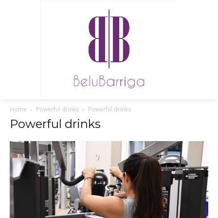
Home
Powerful drinks
Powerful drinks
Powerful drinks