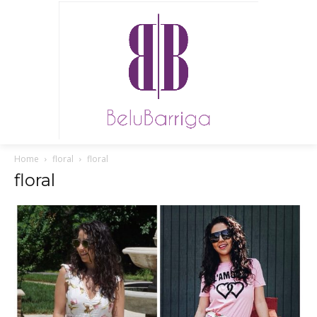
Home
floral
floral
floral