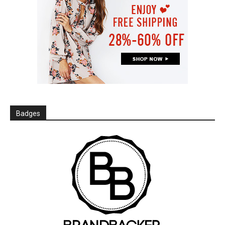
Badges