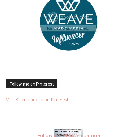
Follow me on Pinterest
Visit Belen’s profile on Pinterest.
Follow me at @belubarriga