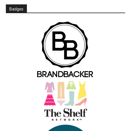
Badges