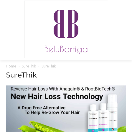
Home
SureThik
SureThik
SureThik