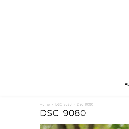
A
Home
DSC_9080
DSC_9080
DSC_9080