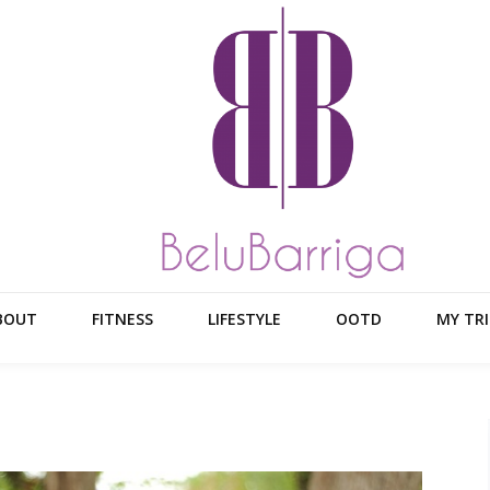
BOUT
FITNESS
LIFESTYLE
OOTD
MY TRI