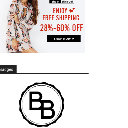
Badges