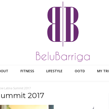
BOUT
FITNESS
LIFESTYLE
OOTD
MY TRI
ow Latina Summit 2017
 Summit 2017