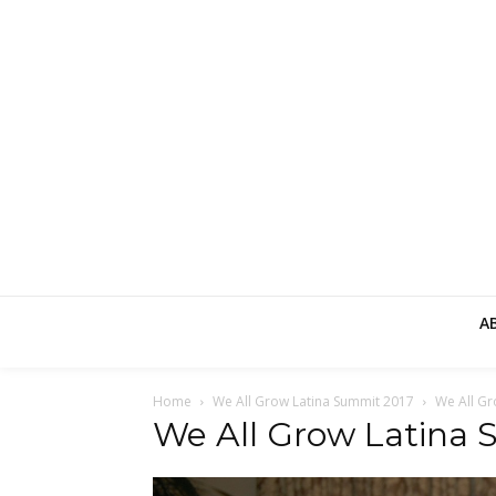
A
Home
We All Grow Latina Summit 2017
We All Gr
We All Grow Latina