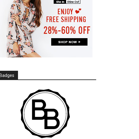
Badges