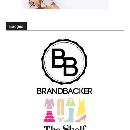
Badges