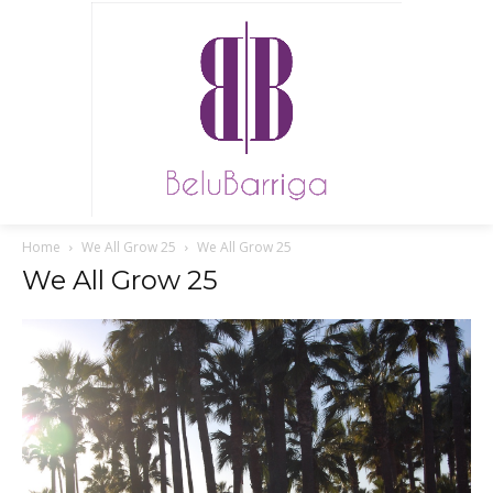
Home
We All Grow 25
We All Grow 25
We All Grow 25