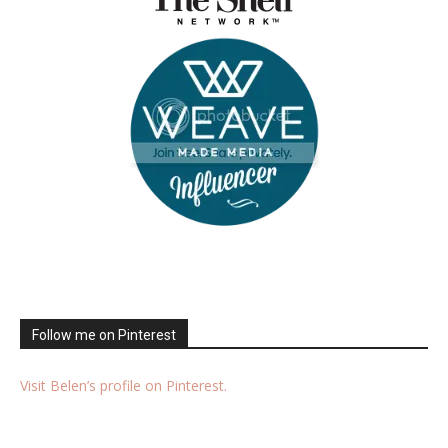
Follow me on Pinterest
Visit Belen’s profile on Pinterest.