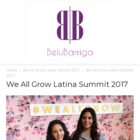
Home
We All Grow Latina Summit 2017
We All Grow Latina Summit
2017
We All Grow Latina Summit 2017