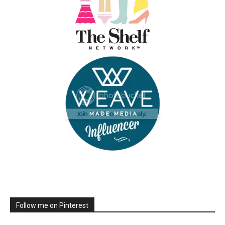
Follow me on Pinterest