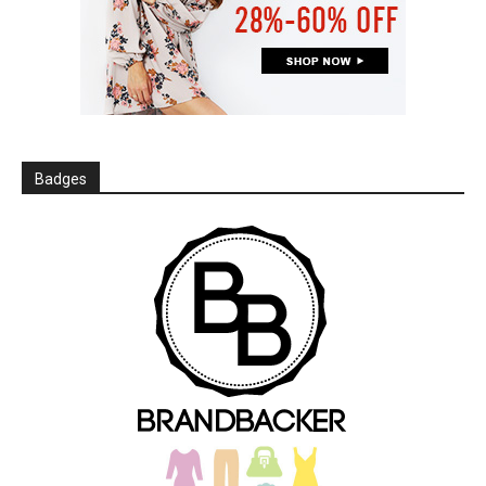
Badges