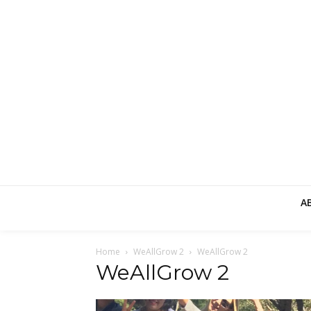
A
Home
WeAllGrow 2
WeAllGrow 2
WeAllGrow 2