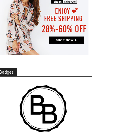
Badges