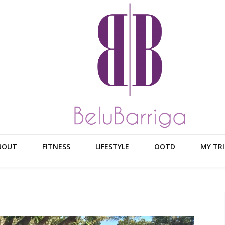
BOUT
FITNESS
LIFESTYLE
OOTD
MY TRI